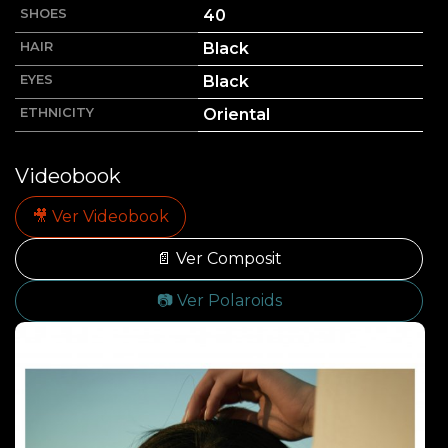
SHOES
40
HAIR
Black
EYES
Black
ETHNICITY
Oriental
Videobook
🎥 Ver Videobook
📄 Ver Composit
📷 Ver Polaroids