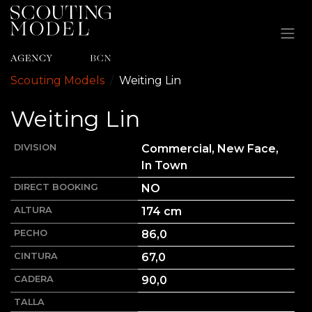
Ir al contenido
Scouting Models
Weiting
Lin
Weiting
Lin
DIVISION
Commercial, New Face,
In Town
DIRECT BOOKING
NO
ALTURA
174
cm
PECHO
86,0
CINTURA
67,0
CADERA
90,0
TALLA