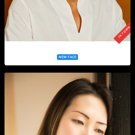
IN TOWN
ANDRÉ DA CONCEIÇAO SILVA
NEW FACE