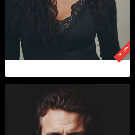
IN TOWN
GIOVANY NARANJO CELIS