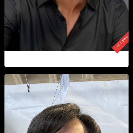
IN TOWN
GILLES COUTURIER