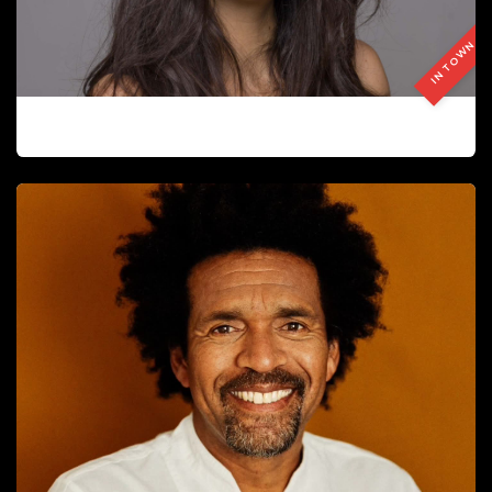
IN TOWN
ANA DEL BLANCO LLORACH