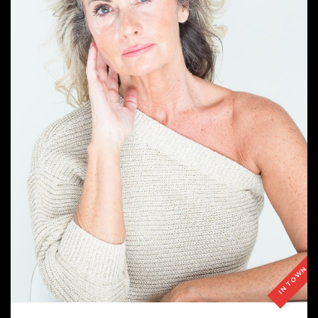
IN TOWN