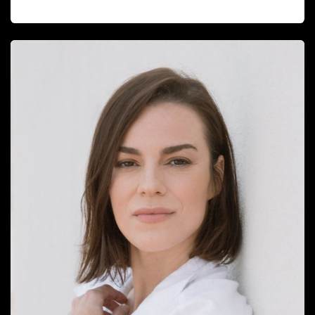
EMMA NEGRE MIGUEL