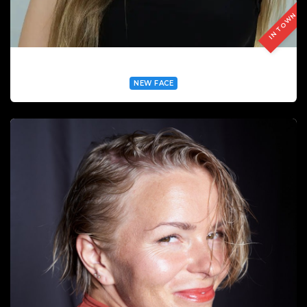
IN TOWN
ALEXANDRA BALLESTEROS
NEW FACE