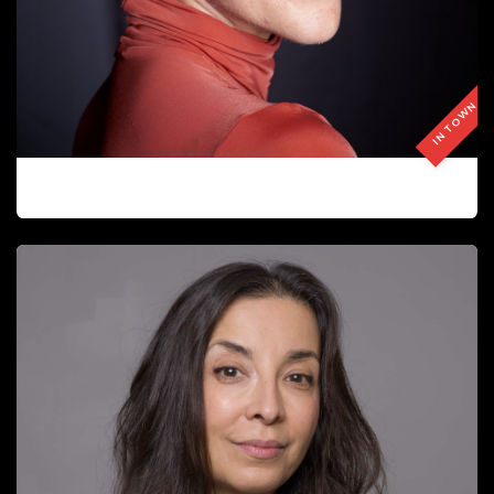
IN TOWN
ALINA ZAPOLSKA