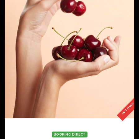
IN TOWN
LAIA BLANCH
BOOKING DIRECT