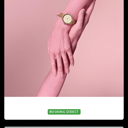
ALICIA TRIPIANA (HAND MODEL)
BOOKING DIRECT