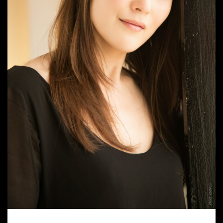
AYAKO FUJIKI