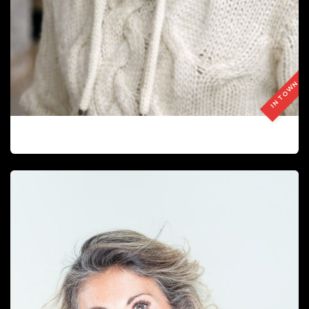
IN TOWN
EDUARDO DE LOS SANTOS DEL HOYO