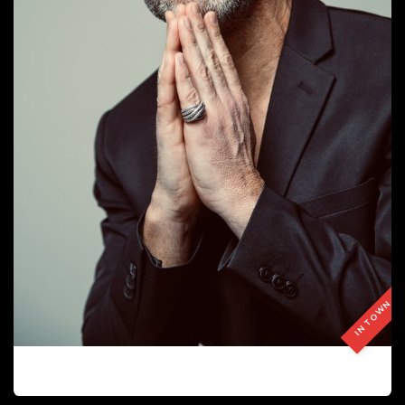
IN TOWN
JOSE MATA