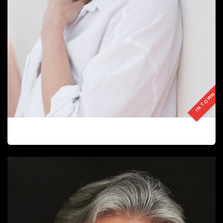
IN TOWN
ESTELA JARDÍ