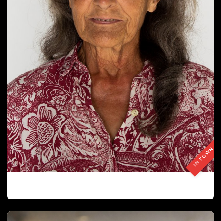
IN TOWN
CARMEN GUITART