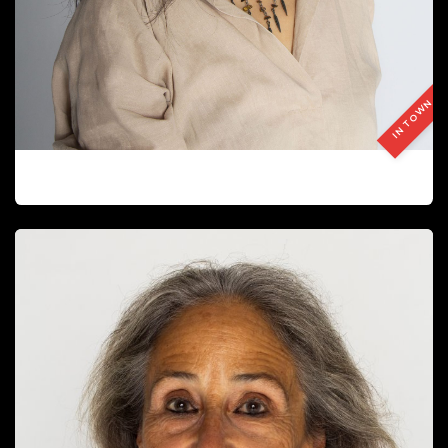
IN TOWN
BAMI SUN