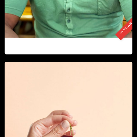
IN TOWN
JUAN JOSE PERALTA