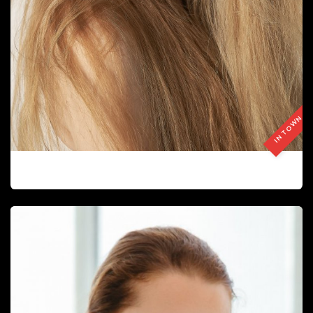
IN TOWN
LEDA BOMBARDÓ EJIMENO