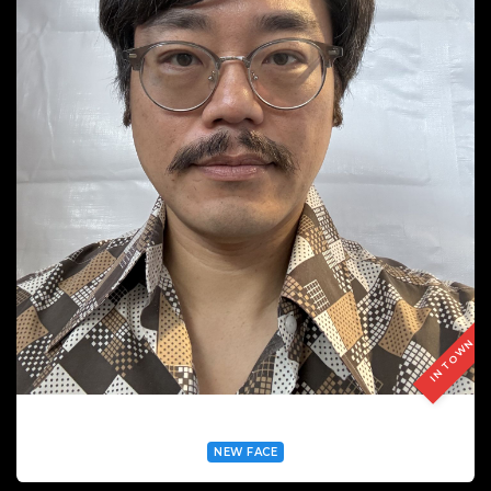
IN TOWN
HSUANMI CHEN
NEW FACE