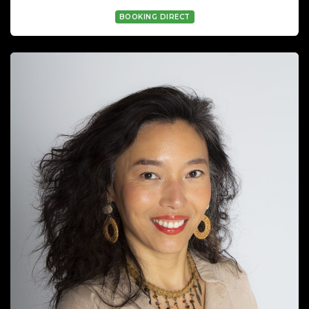
BOOKING DIRECT