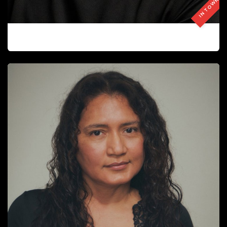
IN TOWN
FUKUTOME ANDY