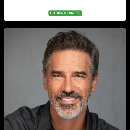
GEORGE WYATT WYATT
BOOKING DIRECT