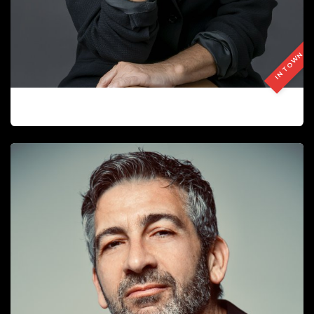
IN TOWN
ISABEL GASCON