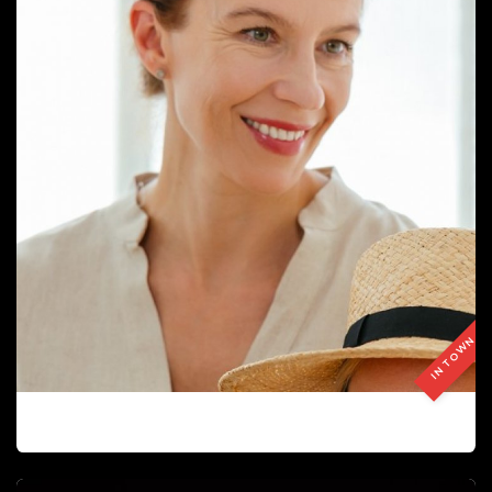
IN TOWN
LILIA OBRAZTSOVA