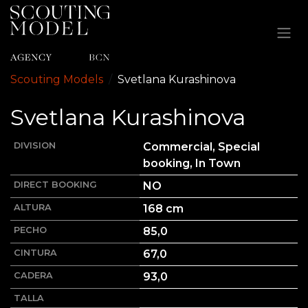
Ir al contenido
Scouting Models
Svetlana
Kurashinova
Svetlana
Kurashinova
DIVISION
Commercial, Special
booking, In Town
DIRECT BOOKING
NO
ALTURA
168
cm
PECHO
85,0
CINTURA
67,0
CADERA
93,0
TALLA