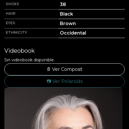
SHOES
38
HAIR
Black
EYES
Brown
ETHNICITY
Occidental
Videobook
Sin videobook disponible.
📄 Ver Composit
📷 Ver Polaroids