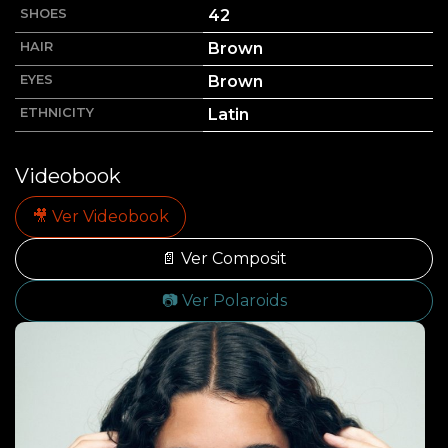
SHOES
42
HAIR
Brown
EYES
Brown
ETHNICITY
Latin
Videobook
🎥 Ver Videobook
📄 Ver Composit
📷 Ver Polaroids