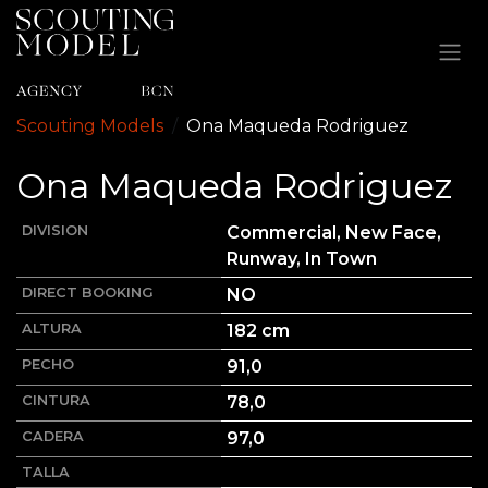
Ir al contenido
Scouting Models
Ona
Maqueda Rodriguez
Ona
Maqueda Rodriguez
DIVISION
Commercial, New Face,
Runway, In Town
DIRECT BOOKING
NO
ALTURA
182
cm
PECHO
91,0
CINTURA
78,0
CADERA
97,0
TALLA