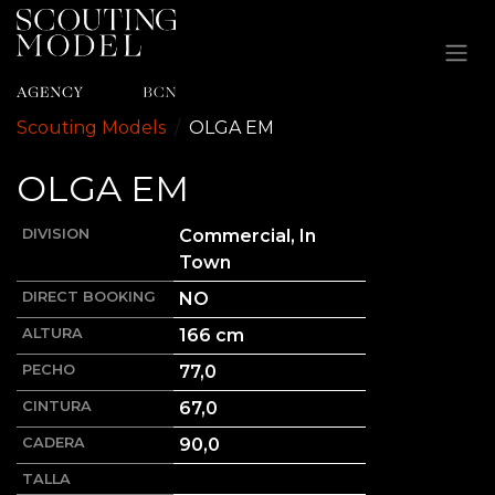
Ir al contenido
Scouting Models
OLGA
EM
OLGA
EM
DIVISION
Commercial, In
Town
DIRECT BOOKING
NO
ALTURA
166
cm
PECHO
77,0
CINTURA
67,0
CADERA
90,0
TALLA