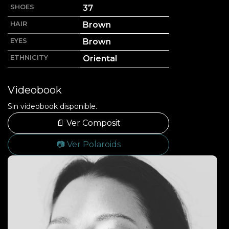
SHOES
37
HAIR
Brown
EYES
Brown
ETHNICITY
Oriental
Videobook
Sin videobook disponible.
📄 Ver Composit
📷 Ver Polaroids