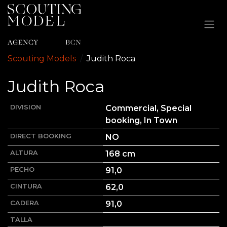
Ir al contenido
Scouting Models
Judith
Roca
Judith
Roca
DIVISION
Commercial, Special
booking, In Town
DIRECT BOOKING
NO
ALTURA
168
cm
PECHO
91,0
CINTURA
62,0
CADERA
91,0
TALLA