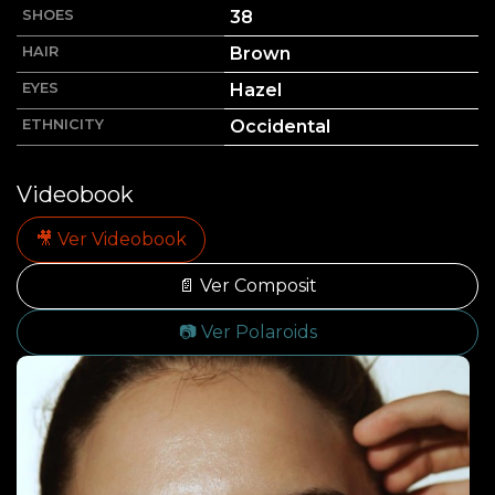
SHOES
38
HAIR
Brown
EYES
Hazel
ETHNICITY
Occidental
Videobook
🎥 Ver Videobook
📄 Ver Composit
📷 Ver Polaroids