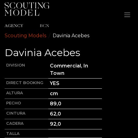
Ir al contenido
Scouting Models
Davinia
Acebes
Davinia
Acebes
DIVISION
Commercial, In
Town
DIRECT BOOKING
YES
ALTURA
cm
PECHO
89,0
CINTURA
62,0
CADERA
92,0
TALLA