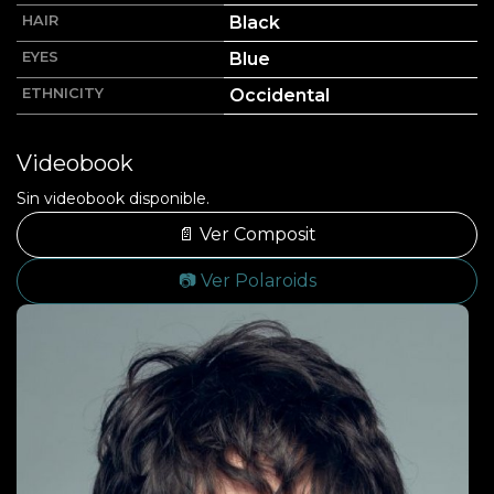
HAIR
Black
EYES
Blue
ETHNICITY
Occidental
Videobook
Sin videobook disponible.
📄 Ver Composit
📷 Ver Polaroids