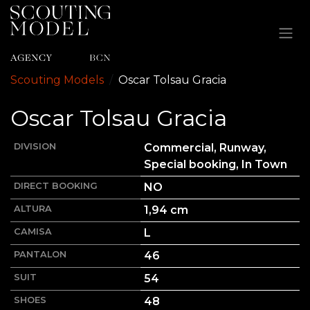
Ir al contenido
Scouting Models
Oscar
Tolsau Gracia
Oscar
Tolsau Gracia
DIVISION
Commercial, Runway,
Special booking, In Town
DIRECT BOOKING
NO
ALTURA
1,94
cm
CAMISA
L
PANTALON
46
SUIT
54
SHOES
48