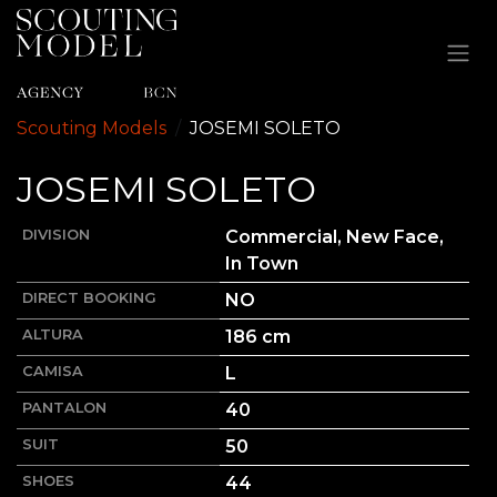
Ir al contenido
Scouting Models
JOSEMI
SOLETO
JOSEMI
SOLETO
DIVISION
Commercial, New Face,
In Town
DIRECT BOOKING
NO
ALTURA
186
cm
CAMISA
L
PANTALON
40
SUIT
50
SHOES
44