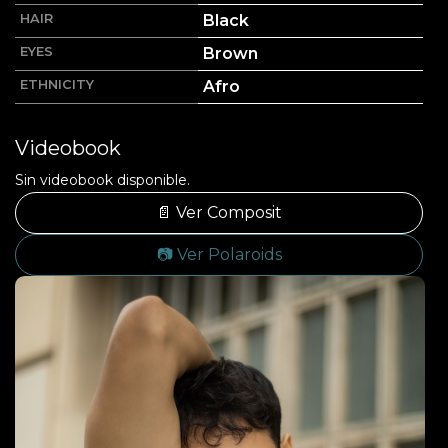
HAIR
Black
EYES
Brown
ETHNICITY
Afro
Videobook
Sin videobook disponible.
📄 Ver Composit
📷 Ver Polaroids