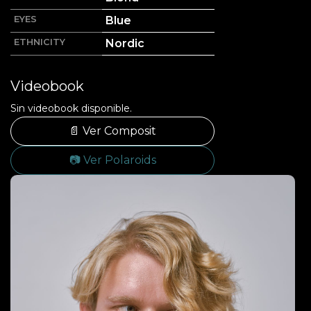
EYES
Blue
ETHNICITY
Nordic
Videobook
Sin videobook disponible.
📄 Ver Composit
📷 Ver Polaroids