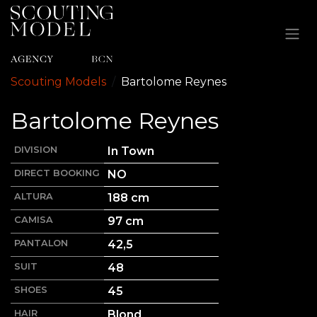
Ir al contenido
Scouting Models
Bartolome
Reynes
Bartolome
Reynes
DIVISION
In Town
DIRECT BOOKING
NO
ALTURA
188
cm
CAMISA
97 cm
PANTALON
42,5
SUIT
48
SHOES
45
HAIR
Blond